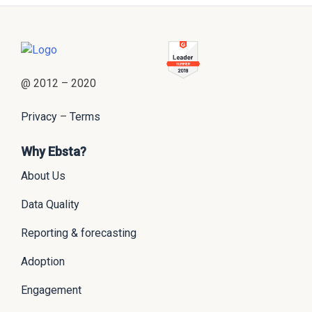
@ 2012 – 2020
Privacy
–
Terms
Why Ebsta?
About Us
Data Quality
Reporting & forecasting
Adoption
Engagement