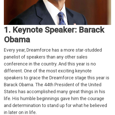
1. Keynote Speaker: Barack
Obama
Every year, Dreamforce has a more star-studded
panelist of speakers than any other sales
conference in the country. And this year is no
different. One of the most exciting keynote
speakers to grace the Dreamforce stage this year is
Barack Obama. The 44th President of the United
States has accomplished many great things in his
life. His humble beginnings gave him the courage
and determination to stand up for what he believed
in later on in life.