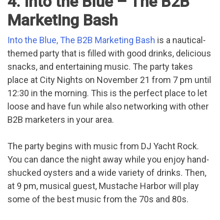
4. Into the Blue – The B2B
Marketing Bash
Into the Blue, The B2B Marketing Bash
is a nautical-
themed party that is filled with good drinks, delicious
snacks, and entertaining music. The party takes
place at City Nights on November 21 from 7 pm until
12:30 in the morning. This is the perfect place to let
loose and have fun while also networking with other
B2B marketers in your area.
The party begins with music from DJ Yacht Rock.
You can dance the night away while you enjoy hand-
shucked oysters and a wide variety of drinks. Then,
at 9 pm, musical guest, Mustache Harbor will play
some of the best music from the 70s and 80s.