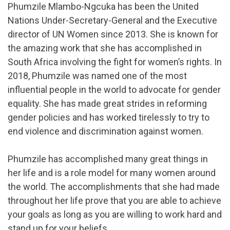
Phumzile Mlambo-Ngcuka has been the United
Nations Under-Secretary-General and the Executive
director of UN Women since 2013. She is known for
the amazing work that she has accomplished in
South Africa involving the fight for women’s rights. In
2018, Phumzile was named one of the most
influential people in the world to advocate for gender
equality. She has made great strides in reforming
gender policies and has worked tirelessly to try to
end violence and discrimination against women.
Phumzile has accomplished many great things in
her life and is a role model for many women around
the world. The accomplishments that she had made
throughout her life prove that you are able to achieve
your goals as long as you are willing to work hard and
stand up for your beliefs.