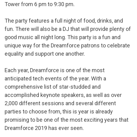
Tower from 6 pm to 9:30 pm.
The party features a full night of food, drinks, and
fun. There will also be a DJ that will provide plenty of
good music all night long. This party is a fun and
unique way for the Dreamforce patrons to celebrate
equality and support one another.
Each year, Dreamforce is one of the most
anticipated tech events of the year. With a
comprehensive list of star-studded and
accomplished keynote speakers, as well as over
2,000 different sessions and several different
parties to choose from, this is year is already
promising to be one of the most exciting years that
Dreamforce 2019 has ever seen.