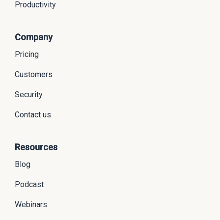
Productivity
Company
Pricing
Customers
Security
Contact us
Resources
Blog
Podcast
Webinars