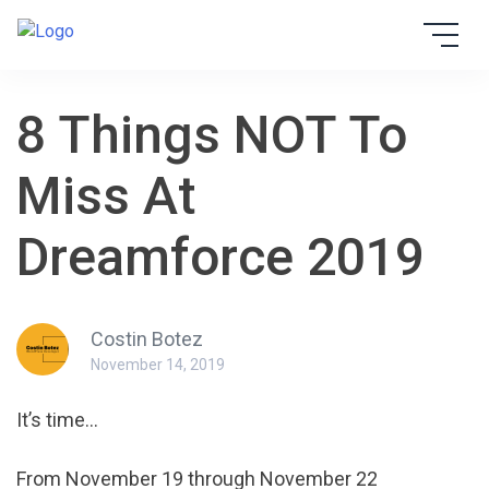
Skip
to
EBSTA
content
8 Things NOT To
Miss At
Dreamforce 2019
Costin Botez
November 14, 2019
It’s time…
From November 19 through November 22