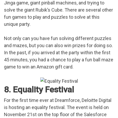
Jinga game, giant pinball machines, and trying to
solve the giant Rubik’s Cube. There are several other
fun games to play and puzzles to solve at this
unique party.
Not only can you have fun solving different puzzles
and mazes, but you can also win prizes for doing so.
In the past, if you arrived at the party within the first
45 minutes, you had a chance to play a fun ball maze
game to win an Amazon gift card.
8. Equality Festival
For the first time ever at Dreamforce, Deloitte Digital
is hosting an equality festival. The event is held on
November 21st on the top floor of the Salesforce