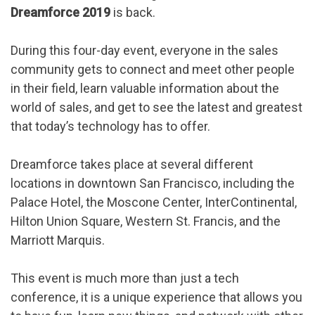
Dreamforce 2019
is back.
During this four-day event, everyone in the sales
community gets to connect and meet other people
in their field, learn valuable information about the
world of sales, and get to see the latest and greatest
that today’s technology has to offer.
Dreamforce takes place at several different
locations in downtown San Francisco, including the
Palace Hotel, the Moscone Center, InterContinental,
Hilton Union Square, Western St. Francis, and the
Marriott Marquis.
This event is much more than just a tech
conference, it is a unique experience that allows you