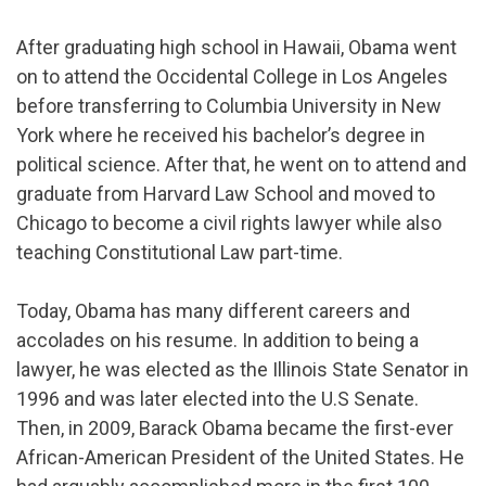
After graduating high school in Hawaii, Obama went
on to attend the Occidental College in Los Angeles
before transferring to Columbia University in New
York where he received his bachelor’s degree in
political science. After that, he went on to attend and
graduate from Harvard Law School and moved to
Chicago to become a civil rights lawyer while also
teaching Constitutional Law part-time.
Today, Obama has many different careers and
accolades on his resume. In addition to being a
lawyer, he was elected as the Illinois State Senator in
1996 and was later elected into the U.S Senate.
Then, in 2009, Barack Obama became the first-ever
African-American President of the United States. He