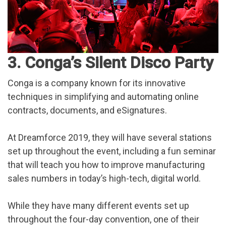
3. Conga’s Silent Disco Party
Conga is a company known for its innovative
techniques in simplifying and automating online
contracts, documents, and eSignatures.
At Dreamforce 2019, they will have several stations
set up throughout the event, including a fun seminar
that will teach you how to improve manufacturing
sales numbers in today’s high-tech, digital world.
While they have many different events set up
throughout the four-day convention, one of their