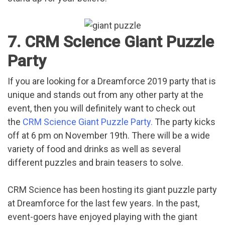
7. CRM Science Giant Puzzle
Party
If you are looking for a Dreamforce 2019 party that is
unique and stands out from any other party at the
event, then you will definitely want to check out
the
CRM Science Giant Puzzle Party.
The party kicks
off at 6 pm on November 19th. There will be a wide
variety of food and drinks as well as several
different puzzles and brain teasers to solve.
CRM Science has been hosting its giant puzzle party
at Dreamforce for the last few years. In the past,
event-goers have enjoyed playing with the giant