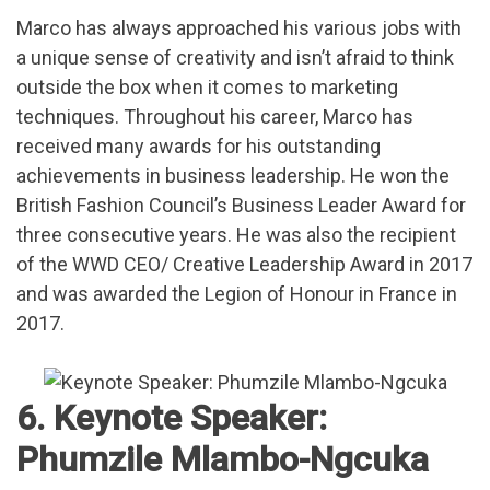
Marco has always approached his various jobs with
a unique sense of creativity and isn’t afraid to think
outside the box when it comes to marketing
techniques. Throughout his career, Marco has
received many awards for his outstanding
achievements in business leadership. He won the
British Fashion Council’s Business Leader Award for
three consecutive years. He was also the recipient
of the WWD CEO/ Creative Leadership Award in 2017
and was awarded the Legion of Honour in France in
2017.
6. Keynote Speaker:
Phumzile Mlambo-Ngcuka