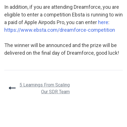
In addition, if you are attending Dreamforce, you are
eligible to enter a competition Ebsta is running to win
a paid of Apple Airpods Pro, you can enter
here
:
https://www.ebsta.com/dreamforce-competition
The winner will be announced and the prize will be
delivered on the final day of Dreamforce, good luck!
Post
5 Learnings From Scaling
Our SDR Team
navigation