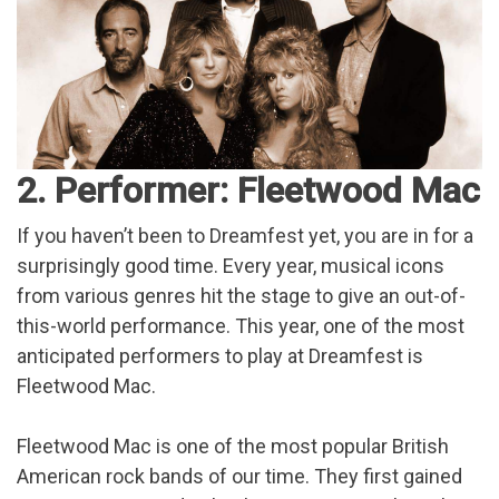
2. Performer: Fleetwood Mac
If you haven’t been to Dreamfest yet, you are in for a
surprisingly good time. Every year, musical icons
from various genres hit the stage to give an out-of-
this-world performance. This year, one of the most
anticipated performers to play at Dreamfest is
Fleetwood Mac.
Fleetwood Mac is one of the most popular British
American rock bands of our time. They first gained