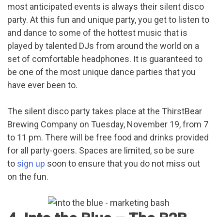
most anticipated events is always their silent disco
party. At this fun and unique party, you get to listen to
and dance to some of the hottest music that is
played by talented DJs from around the world on a
set of comfortable headphones. It is guaranteed to
be one of the most unique dance parties that you
have ever been to.
The silent disco party takes place at the ThirstBear
Brewing Company on Tuesday, November 19, from 7
to 11 pm. There will be free food and drinks provided
for all party-goers. Spaces are limited, so be sure
to
sign up
soon to ensure that you do not miss out
on the fun.