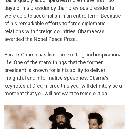
had arguably accomplished more in the first 100
days of his presidency than previous presidents
were able to accomplish in an entire term. Because
of his remarkable efforts to forge diplomatic
relations with foreign countries, Obama was
awarded the Nobel Peace Prize.
Barack Obama has lived an exciting and inspirational
life. One of the many things that the former
president is known for is his ability to deliver
insightful and informative speeches. Obama’s
keynotes at Dreamforce this year will definitely be a
moment that you will not want to miss out on.