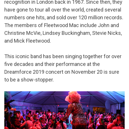
recognition in London back in 1967. Since then, they
have gone to tour all over the world, created several
numbers one hits, and sold over 120 million records.
The members of Fleetwood Mac include John and
Christine McVie, Lindsey Buckingham, Stevie Nicks,
and Mick Fleetwood.
This iconic band has been singing together for over
five decades and their performance at the
Dreamforce 2019 concert on November 20 is sure
to be a show-stopper.