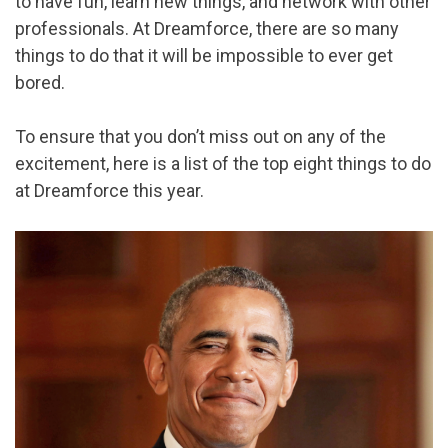
to have fun, learn new things, and network with other
professionals. At Dreamforce, there are so many
things to do that it will be impossible to ever get
bored.
To ensure that you don’t miss out on any of the
excitement, here is a list of the top eight things to do
at Dreamforce this year.