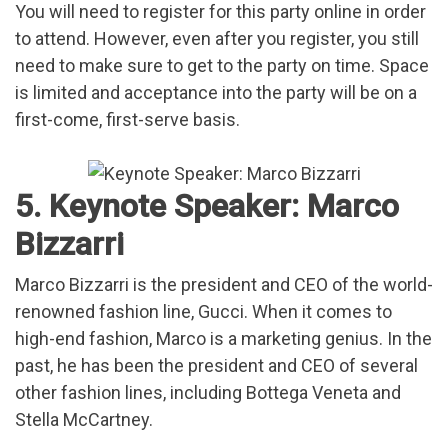
You will need to register for this party online in order
to attend. However, even after you register, you still
need to make sure to get to the party on time. Space
is limited and acceptance into the party will be on a
first-come, first-serve basis.
5. Keynote Speaker: Marco
Bizzarri
Marco Bizzarri is the president and CEO of the world-
renowned fashion line, Gucci. When it comes to
high-end fashion, Marco is a marketing genius. In the
past, he has been the president and CEO of several
other fashion lines, including Bottega Veneta and
Stella McCartney.