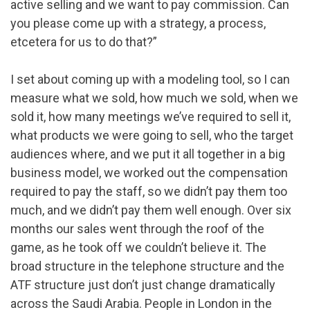
active selling and we want to pay commission. Can
you please come up with a strategy, a process,
etcetera for us to do that?”
I set about coming up with a modeling tool, so I can
measure what we sold, how much we sold, when we
sold it, how many meetings we’ve required to sell it,
what products we were going to sell, who the target
audiences where, and we put it all together in a big
business model, we worked out the compensation
required to pay the staff, so we didn’t pay them too
much, and we didn’t pay them well enough. Over six
months our sales went through the roof of the
game, as he took off we couldn’t believe it. The
broad structure in the telephone structure and the
ATF structure just don’t just change dramatically
across the Saudi Arabia. People in London in the