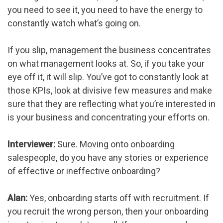
you need to see it, you need to have the energy to
constantly watch what’s going on.
If you slip, management the business concentrates
on what management looks at. So, if you take your
eye off it, it will slip. You’ve got to constantly look at
those KPIs, look at divisive few measures and make
sure that they are reflecting what you’re interested in
is your business and concentrating your efforts on.
Interviewer:
Sure. Moving onto onboarding
salespeople, do you have any stories or experience
of effective or ineffective onboarding?
Alan:
Yes, onboarding starts off with recruitment. If
you recruit the wrong person, then your onboarding