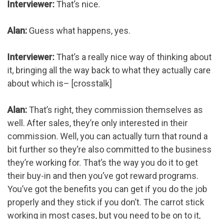
Interviewer:
That’s nice.
Alan:
Guess what happens, yes.
Interviewer:
That’s a really nice way of thinking about
it, bringing all the way back to what they actually care
about which is– [crosstalk]
Alan:
That’s right, they commission themselves as
well. After sales, they’re only interested in their
commission. Well, you can actually turn that round a
bit further so they’re also committed to the business
they’re working for. That’s the way you do it to get
their buy-in and then you’ve got reward programs.
You’ve got the benefits you can get if you do the job
properly and they stick if you don’t. The carrot stick
working in most cases, but you need to be on to it,