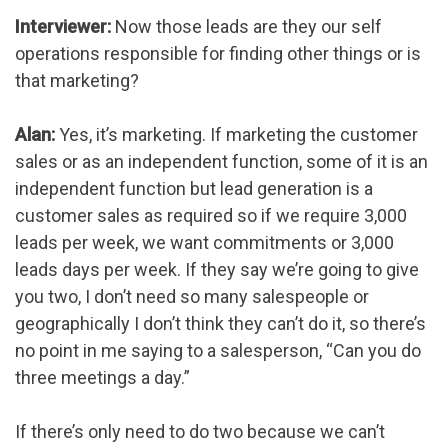
Interviewer:
Now those leads are they our self
operations responsible for finding other things or is
that marketing?
Alan:
Yes, it’s marketing. If marketing the customer
sales or as an independent function, some of it is an
independent function but lead generation is a
customer sales as required so if we require 3,000
leads per week, we want commitments or 3,000
leads days per week. If they say we’re going to give
you two, I don’t need so many salespeople or
geographically I don’t think they can’t do it, so there’s
no point in me saying to a salesperson, “Can you do
three meetings a day.”
If there’s only need to do two because we can’t