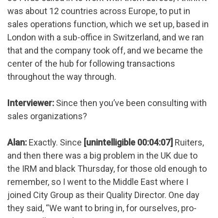
was about 12 countries across Europe, to put in
sales operations function, which we set up, based in
London with a sub-office in Switzerland, and we ran
that and the company took off, and we became the
center of the hub for following transactions
throughout the way through.
Interviewer:
Since then you’ve been consulting with
sales organizations?
Alan:
Exactly. Since
[unintelligible 00:04:07]
Ruiters,
and then there was a big problem in the UK due to
the IRM and black Thursday, for those old enough to
remember, so I went to the Middle East where I
joined City Group as their Quality Director. One day
they said, “We want to bring in, for ourselves, pro-