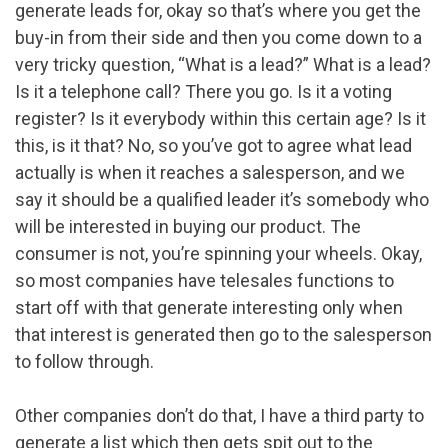
generate leads for, okay so that’s where you get the
buy-in from their side and then you come down to a
very tricky question, “What is a lead?” What is a lead?
Is it a telephone call? There you go. Is it a voting
register? Is it everybody within this certain age? Is it
this, is it that? No, so you’ve got to agree what lead
actually is when it reaches a salesperson, and we
say it should be a qualified leader it’s somebody who
will be interested in buying our product. The
consumer is not, you’re spinning your wheels. Okay,
so most companies have telesales functions to
start off with that generate interesting only when
that interest is generated then go to the salesperson
to follow through.
Other companies don’t do that, I have a third party to
generate a list which then gets spit out to the