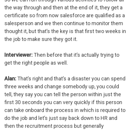
the way through and then at the end of it, they get a
certificate so from now salesforce are qualified as a
salesperson and we then continue to monitor them
thought it, but that’s the key is that first two weeks in
the job to make sure they got it.
Interviewer:
Then before that it’s actually trying to
get the right people as well.
Alan:
That’s right and that’s a disaster you can spend
three weeks and change somebody up, you could
tell, they say you can tell the person within just the
first 30 seconds you can very quickly if this person
can take onboard the process in which is required to
do the job and let’s just say back down to HR and
then the recruitment process but generally