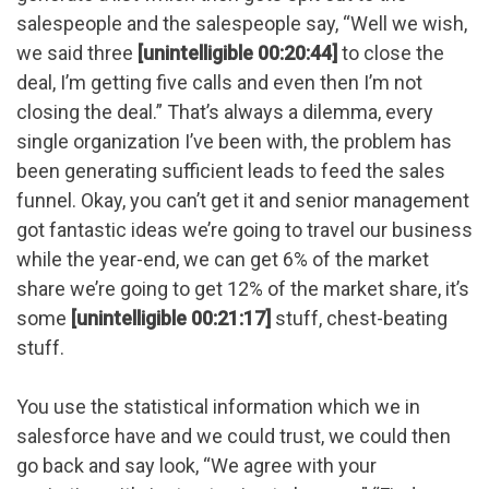
salespeople and the salespeople say, “Well we wish,
we said three
[unintelligible 00:20:44]
to close the
deal, I’m getting five calls and even then I’m not
closing the deal.” That’s always a dilemma, every
single organization I’ve been with, the problem has
been generating sufficient leads to feed the sales
funnel. Okay, you can’t get it and senior management
got fantastic ideas we’re going to travel our business
while the year-end, we can get 6% of the market
share we’re going to get 12% of the market share, it’s
some
[unintelligible 00:21:17]
stuff, chest-beating
stuff.
You use the statistical information which we in
salesforce have and we could trust, we could then
go back and say look, “We agree with your