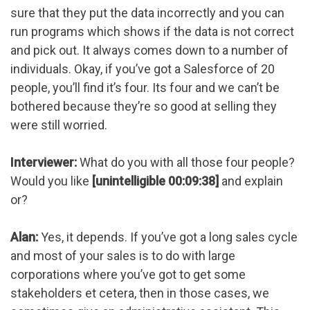
sure that they put the data incorrectly and you can
run programs which shows if the data is not correct
and pick out. It always comes down to a number of
individuals. Okay, if you’ve got a Salesforce of 20
people, you’ll find it’s four. Its four and we can’t be
bothered because they’re so good at selling they
were still worried.
Interviewer:
What do you with all those four people?
Would you like
[unintelligible 00:09:38]
and explain
or?
Alan:
Yes, it depends. If you’ve got a long sales cycle
and most of your sales is to do with large
corporations where you’ve got to get some
stakeholders et cetera, then in those cases, we