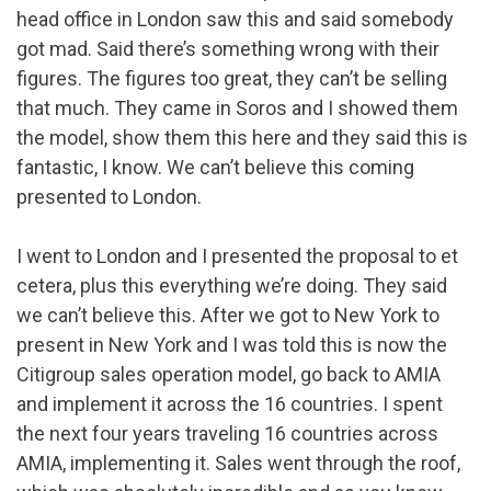
head office in London saw this and said somebody
got mad. Said there’s something wrong with their
figures. The figures too great, they can’t be selling
that much. They came in Soros and I showed them
the model, show them this here and they said this is
fantastic, I know. We can’t believe this coming
presented to London.
I went to London and I presented the proposal to et
cetera, plus this everything we’re doing. They said
we can’t believe this. After we got to New York to
present in New York and I was told this is now the
Citigroup sales operation model, go back to AMIA
and implement it across the 16 countries. I spent
the next four years traveling 16 countries across
AMIA, implementing it. Sales went through the roof,