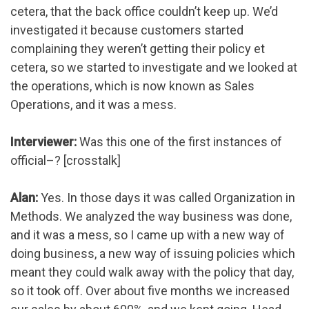
cetera, that the back office couldn’t keep up. We’d
investigated it because customers started
complaining they weren’t getting their policy et
cetera, so we started to investigate and we looked at
the operations, which is now known as Sales
Operations, and it was a mess.
Interviewer:
Was this one of the first instances of
official–? [crosstalk]
Alan:
Yes. In those days it was called Organization in
Methods. We analyzed the way business was done,
and it was a mess, so I came up with a new way of
doing business, a new way of issuing policies which
meant they could walk away with the policy that day,
so it took off. Over about five months we increased