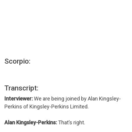
Scorpio:
Transcript:
Interviewer:
We are being joined by Alan Kingsley-
Perkins of Kingsley-Perkins Limited.
Alan Kingsley-Perkins:
That’s right.