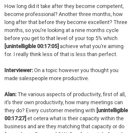
How long did it take after they become competent,
become professional? Another three months, how
long after that before they become excellent? Three
months, so you’re looking at a nine months cycle
before you get to that level of your top 5% which
[unintelligible 00:17:05]
achieve what you’re aiming
for. I really think less of that is less than perfect.
Interviewer:
On a topic however you thought you
made salespeople more productive.
Alan:
The various aspects of productivity, first of all,
it’s their own productivity, how many meetings can
they do? Every customer meeting with
[unintelligible
00:17:27]
et cetera what is their capacity within the
business and are they matching that capacity or do