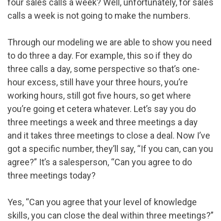
four sales calls a week? Well, unfortunately, for sales
calls a week is not going to make the numbers.
Through our modeling we are able to show you need
to do three a day. For example, this so if they do
three calls a day, some perspective so that’s one-
hour excess, still have your three hours, you’re
working hours, still got five hours, so get where
you’re going et cetera whatever. Let’s say you do
three meetings a week and three meetings a day
and it takes three meetings to close a deal. Now I’ve
got a specific number, they’ll say, “If you can, can you
agree?” It’s a salesperson, “Can you agree to do
three meetings today?
Yes, “Can you agree that your level of knowledge
skills, you can close the deal within three meetings?”