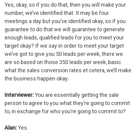
Yes, okay, so if you do that, then you will make your
number, we’ve identified that. It may be four
meetings a day but you’ve identified okay, so if you
guarantee to do that we will guarantee to generate
enough leads, qualified leads for you to meet your
target okay? If we say in order to meet your target
we’ve got to give you 50 leads per week, there we
are so based on those 350 leads per week, basic
what the sales conversion rates et cetera, we’ll make
the business happen okay.
Interviewer:
You are essentially getting the sale
person to agree to you what they’re going to commit
to, in exchange for who you’re going to commit to?
Alan:
Yes.