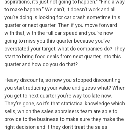
aspirations, it’s just not going to happen.” “Find a way
to make happen.” We can’t, it doesn’t work and all
you’re doing is looking for car crash sometime this
quarter or next quarter. Then if you move forward
with that, with the full car speed and you’re now
going to miss you this quarter because you’ve
overstated your target, what do companies do? They
start to bring food deals from next quarter, into this
quarter and how do you do that?
Heavy discounts, so now you stopped discounting
you start reducing your value and guess what? When
you get to next quarter you’re way too late now.
They’re gone, so it’s that statistical knowledge which
sells, which the sales appraisers team are able to
provide to the business to make sure they make the
right decision and if they don’t treat the sales