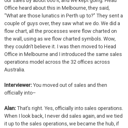
our sales by about 600%, and we kept going. Head
Office heard about this in Melbourne, they said,
“What are those lunatics in Perth up to?” They sent a
couple of guys over, they saw what we do. We did a
flow chart, all the processes were flow charted on
the wall, using as we flow charted symbols. Wow,
they couldn’t believe it. I was then moved to Head
Office in Melbourne and I introduced the same sales
operations model across the 32 offices across
Australia.
Interviewer:
You moved out of sales and then
officially into–
Alan:
That’s right. Yes, officially into sales operations.
When I look back, I never did sales again, and we tied
it up to the sales operations, we became the hub, if