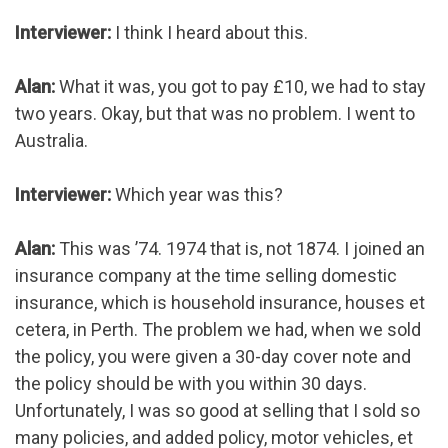
Interviewer:
I think I heard about this.
Alan:
What it was, you got to pay £10, we had to stay
two years. Okay, but that was no problem. I went to
Australia.
Interviewer:
Which year was this?
Alan:
This was ’74. 1974 that is, not 1874. I joined an
insurance company at the time selling domestic
insurance, which is household insurance, houses et
cetera, in Perth. The problem we had, when we sold
the policy, you were given a 30-day cover note and
the policy should be with you within 30 days.
Unfortunately, I was so good at selling that I sold so
many policies, and added policy, motor vehicles, et