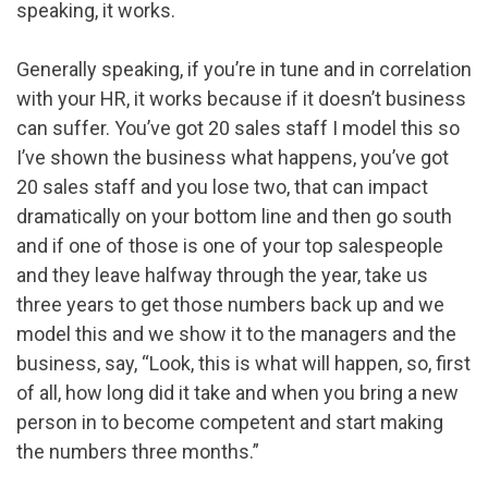
speaking, it works.
Generally speaking, if you’re in tune and in correlation
with your HR, it works because if it doesn’t business
can suffer. You’ve got 20 sales staff I model this so
I’ve shown the business what happens, you’ve got
20 sales staff and you lose two, that can impact
dramatically on your bottom line and then go south
and if one of those is one of your top salespeople
and they leave halfway through the year, take us
three years to get those numbers back up and we
model this and we show it to the managers and the
business, say, “Look, this is what will happen, so, first
of all, how long did it take and when you bring a new
person in to become competent and start making
the numbers three months.”