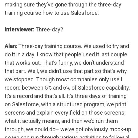
making sure they’ve gone through the three-day
training course how to use Salesforce.
Interviewer:
Three-day?
Alan:
Three-day training course. We used to try and
do it in a day. I know that people used it last couple
that works out. That’s funny, we don’t understand
that part. Well, we didn’t use that part so that’s why
we stopped. Though most companies only use I
record between 5% and 6% of Salesforce capability.
It’s a record and that’s all. It’s three days of training
on Salesforce, with a structured program, we print
screens and explain every field on those screens,
what it actually means, and then we’d run them
through, we could do– we’ve got obviously mock-up
so we can run through various activities to follow all