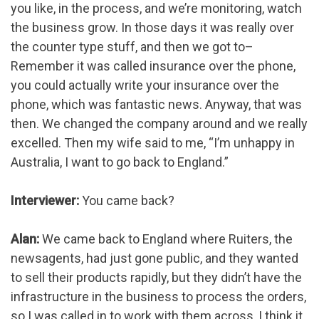
you like, in the process, and we’re monitoring, watch
the business grow. In those days it was really over
the counter type stuff, and then we got to–
Remember it was called insurance over the phone,
you could actually write your insurance over the
phone, which was fantastic news. Anyway, that was
then. We changed the company around and we really
excelled. Then my wife said to me, “I’m unhappy in
Australia, I want to go back to England.”
Interviewer:
You came back?
Alan:
We came back to England where Ruiters, the
newsagents, had just gone public, and they wanted
to sell their products rapidly, but they didn’t have the
infrastructure in the business to process the orders,
so I was called in to work with them across, I think it