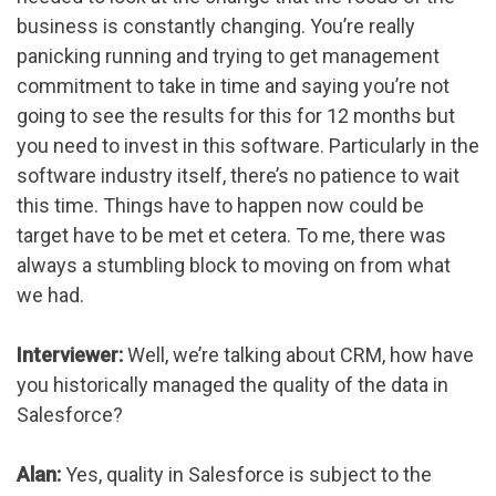
business is constantly changing. You’re really
panicking running and trying to get management
commitment to take in time and saying you’re not
going to see the results for this for 12 months but
you need to invest in this software. Particularly in the
software industry itself, there’s no patience to wait
this time. Things have to happen now could be
target have to be met et cetera. To me, there was
always a stumbling block to moving on from what
we had.
Interviewer:
Well, we’re talking about CRM, how have
you historically managed the quality of the data in
Salesforce?
Alan:
Yes, quality in Salesforce is subject to the