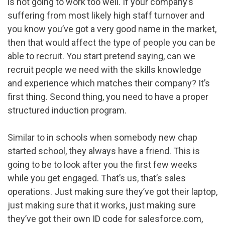
is not going to work too well. If your company’s
suffering from most likely high staff turnover and
you know you’ve got a very good name in the market,
then that would affect the type of people you can be
able to recruit. You start pretend saying, can we
recruit people we need with the skills knowledge
and experience which matches their company? It’s
first thing. Second thing, you need to have a proper
structured induction program.
Similar to in schools when somebody new chap
started school, they always have a friend. This is
going to be to look after you the first few weeks
while you get engaged. That’s us, that’s sales
operations. Just making sure they’ve got their laptop,
just making sure that it works, just making sure
they’ve got their own ID code for salesforce.com,