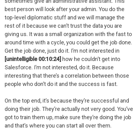
sometimes give an administrative assistant. This
best person will look after your admin. You do the
top-level diplomatic stuff and we will manage the
rest of it because we can’t trust the data you are
giving us. It was a small organization with the fast to
around time with a cycle, you could get the job done.
Get the job done, just do it. I’m not interested in
[unintelligible 00:10:24]
how he couldn’t get into
Salesforce. I’m not interested, do it. Because
interesting that there’s a correlation between those
people who don’t do it and the success is fast.
On the top end, it’s because they’re successful and
doing their job. They’re actually not very good. You’ve
got to train them up, make sure they’re doing the job
and that’s where you can start all over them.