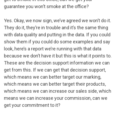
guarantee you won’t smoke at the office?
Yes. Okay, we now sign, we’ve agreed we won’t do it.
They do it, they’re in trouble and it’s the same thing
with data quality and putting in the data. If you could
show them if you could do some examples and say
look, here’s a report we’re running with that data
because we don’t have it but this is what it points to.
These are the decision support information we can
get from this. If we can get that decision support,
which means we can better target our marking,
which means we can better target their products,
which means we can increase our sales side, which
means we can increase your commission, can we
get your commitment to it?