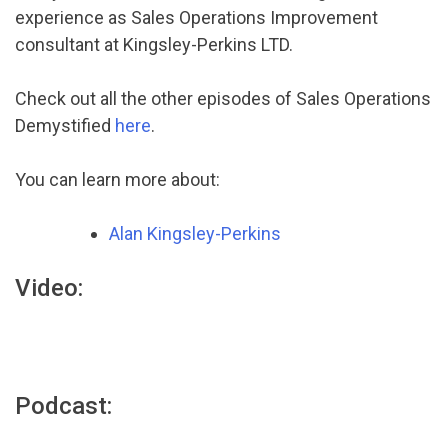
experience as Sales Operations Improvement
consultant at Kingsley-Perkins LTD.
Check out all the other episodes of Sales Operations
Demystified
here
.
You can learn more about:
Alan Kingsley-Perkins
Video:
Podcast: