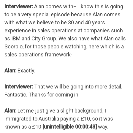
Interviewer:
Alan comes with– I know this is going
to be a very special episode because Alan comes
with what we believe to be 30 and 40 years
experience in sales operations at companies such
as IBM and City Group. We also have what Alan calls
Scorpio, for those people watching, here which is a
sales operations framework-
Alan:
Exactly.
Interviewer:
That we will be going into more detail.
Fantastic. Thanks for coming in.
Alan:
Let me just give a slight background, I
immigrated to Australia paying a £10, so it was
known as a £10
[unintelligible 00:00:43]
way.