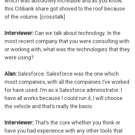
which was absolutely incredible and as you know,
this Citibank share got shoved to the roof because
of the volume. [crosstalk]
Interviewer:
Can we talk about technology. In the
most recent company that you were consulting with
or working with, what was the technologies that they
were using?
Alan:
Salesforce. Salesforce was the one which
most companies, with all the companies I’ve worked
for have used. I’m as a Salesforce administrator. I
have all works because I could run it, I will choose
the vehicle and that’s really the basis.
Interviewer:
That’s the core whether you think or
have you had experience with any other tools that