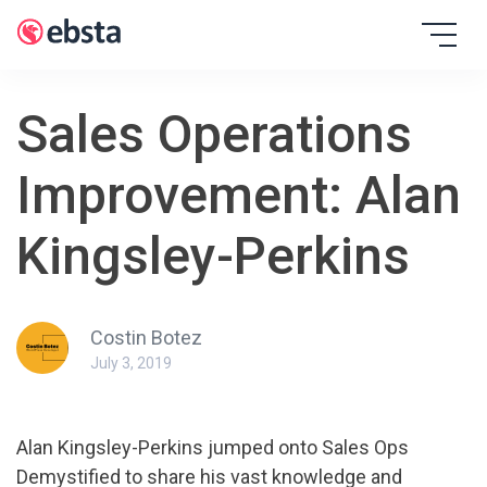
Skip
to
EBSTA
content
Sales Operations
Improvement: Alan
Kingsley-Perkins
Costin Botez
July 3, 2019
Alan Kingsley-Perkins jumped onto Sales Ops
Demystified to share his vast knowledge and