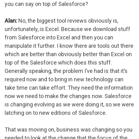
you can say on top of Salesforce?
Alan:
No, the biggest tool reviews obviously is,
unfortunately, is Excel. Because we download stuff
from Salesforce into Excel and then you can
manipulate it further. I know there are tools out there
which are better than obviously better than Excel on
top of the Salesforce which does this stuff.
Generally speaking, the problem I’ve had is that it’s
required now and to bring in new technology can
take time can take effort. They need the information
now we need to make the changes now. Salesforce
is changing evolving as we were doing it, so we were
latching on to new editions of Salesforce.
That was moving on, business was changing so you
needed to look at the change that the focus of the