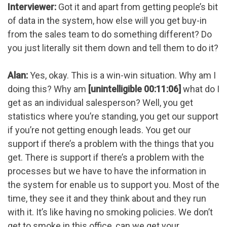
Interviewer:
Got it and apart from getting people’s bit
of data in the system, how else will you get buy-in
from the sales team to do something different? Do
you just literally sit them down and tell them to do it?
Alan:
Yes, okay. This is a win-win situation. Why am I
doing this? Why am
[unintelligible 00:11:06]
what do I
get as an individual salesperson? Well, you get
statistics where you’re standing, you get our support
if you’re not getting enough leads. You get our
support if there’s a problem with the things that you
get. There is support if there’s a problem with the
processes but we have to have the information in
the system for enable us to support you. Most of the
time, they see it and they think about and they run
with it. It’s like having no smoking policies. We don’t
get to smoke in this office, can we get your