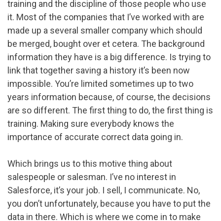
training and the discipline of those people who use
it. Most of the companies that I’ve worked with are
made up a several smaller company which should
be merged, bought over et cetera. The background
information they have is a big difference. Is trying to
link that together saving a history it’s been now
impossible. You’re limited sometimes up to two
years information because, of course, the decisions
are so different. The first thing to do, the first thing is
training. Making sure everybody knows the
importance of accurate correct data going in.
Which brings us to this motive thing about
salespeople or salesman. I’ve no interest in
Salesforce, it’s your job. I sell, I communicate. No,
you don’t unfortunately, because you have to put the
data in there. Which is where we come in to make