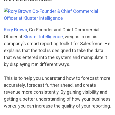
Rory Brown
, Co-Founder and Chief Commercial
Officer at
Kluster Intelligence
, weighs in on his
company’s smart reporting toolkit for Salesforce. He
explains that the tool is designed to take the data
that was entered into the system and manipulate it
by displaying it in different ways.
This is to help you understand how to forecast more
accurately, forecast further ahead, and create
revenue more consistently. By gaining visibility and
getting a better understanding of how your business
works, you can increase the quality of your reporting.