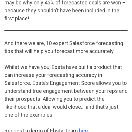
may be why only 46% of forecasted deals are won –
because they shouldn’t have been included in the
first place!
And there we are, 10 expert Salesforce forecasting
tips that will help you forecast more accurately.
Whilst we have you, Ebsta have built a product that
can increase your forecasting accuracy in
Salesforce. Ebsta’s Engagement Score allows you to
understand true engagement between your reps and
their prospects. Allowing you to predict the
likelihood that a deal would close… and that’s just
one of the examples.
Request a demo of Ebsta Team
here
.