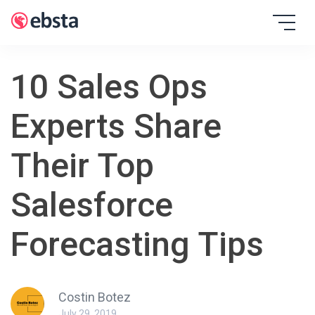
Skip
to
EBSTA
content
10 Sales Ops
Experts Share
Their Top
Salesforce
Forecasting Tips
Costin Botez
July 29, 2019