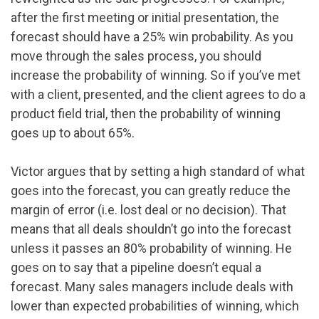
after the first meeting or initial presentation, the
forecast should have a 25% win probability. As you
move through the sales process, you should
increase the probability of winning. So if you’ve met
with a client, presented, and the client agrees to do a
product field trial, then the probability of winning
goes up to about 65%.
Victor argues that by setting a high standard of what
goes into the forecast, you can greatly reduce the
margin of error (i.e. lost deal or no decision). That
means that all deals shouldn’t go into the forecast
unless it passes an 80% probability of winning. He
goes on to say that a pipeline doesn’t equal a
forecast. Many sales managers include deals with
lower than expected probabilities of winning, which