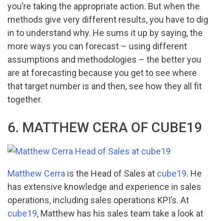
you’re taking the appropriate action. But when the
methods give very different results, you have to dig
in to understand why. He sums it up by saying, the
more ways you can forecast – using different
assumptions and methodologies – the better you
are at forecasting because you get to see where
that target number is and then, see how they all fit
together.
6. MATTHEW CERA OF CUBE19
Matthew Cerra
is the Head of Sales at
cube19
. He
has extensive knowledge and experience in sales
operations, including sales operations KPI’s. At
cube19
, Matthew has his sales team take a look at