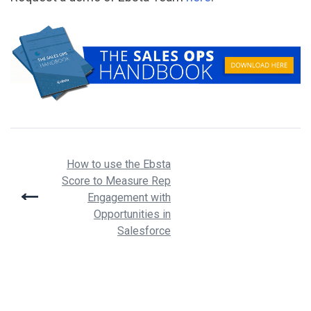
Post
How to use the Ebsta
Score to Measure Rep
navigation
Engagement with
Opportunities in
Salesforce