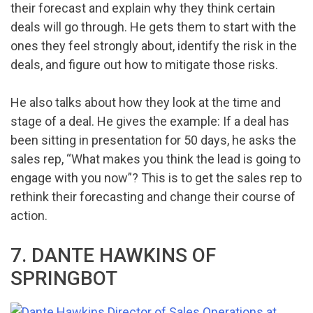
their forecast and explain why they think certain
deals will go through. He gets them to start with the
ones they feel strongly about, identify the risk in the
deals, and figure out how to mitigate those risks.
He also talks about how they look at the time and
stage of a deal. He gives the example: If a deal has
been sitting in presentation for 50 days, he asks the
sales rep, “What makes you think the lead is going to
engage with you now”? This is to get the sales rep to
rethink their forecasting and change their course of
action.
7. DANTE HAWKINS OF
SPRINGBOT