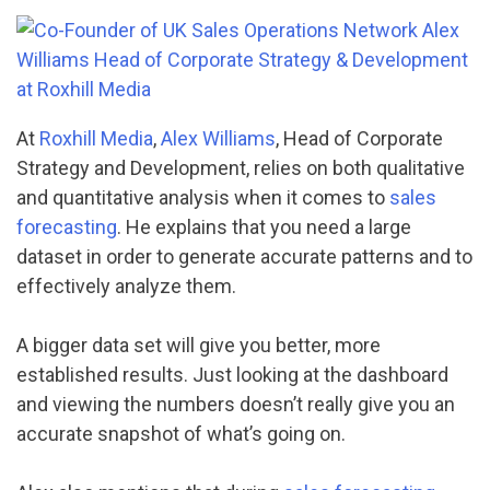
At
Roxhill Media
,
Alex Williams
, Head of Corporate
Strategy and Development, relies on both qualitative
and quantitative analysis when it comes to
sales
forecasting
. He explains that you need a large
dataset in order to generate accurate patterns and to
effectively analyze them.
A bigger data set will give you better, more
established results. Just looking at the dashboard
and viewing the numbers doesn’t really give you an
accurate snapshot of what’s going on.