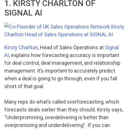
1. KIRSTY CHARLTON OF
SIGNAL AI
Kirsty Charlton
, Head of Sales Operations at
Signal
AI
, explains how forecasting accuracy is important
for deal control, deal management, and relationship
management. It’s important to accurately predict
when a deal is going to go through, even if you fall
short of that goal.
Many reps do what’s called overforecasting, which
forecasts deals earlier than they should. Kirsty says,
“Underpromising, overdelivering is better than
overpromising and underdelivering”. If you can