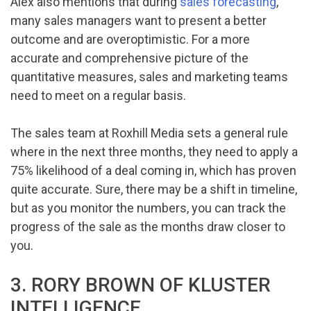
Alex also mentions that during
sales forecasting
,
many sales managers want to present a better
outcome and are overoptimistic. For a more
accurate and comprehensive picture of the
quantitative measures, sales and marketing teams
need to meet on a regular basis.
The sales team at Roxhill Media sets a general rule
where in the next three months, they need to apply a
75% likelihood of a deal coming in, which has proven
quite accurate. Sure, there may be a shift in timeline,
but as you monitor the numbers, you can track the
progress of the sale as the months draw closer to
you.
3. RORY BROWN OF KLUSTER
INTELLIGENCE