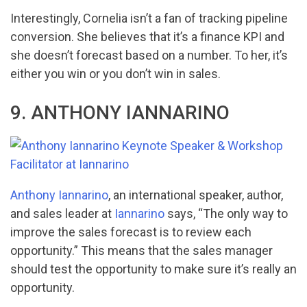
Interestingly, Cornelia isn’t a fan of tracking pipeline
conversion. She believes that it’s a finance KPI and
she doesn’t forecast based on a number. To her, it’s
either you win or you don’t win in sales.
9. ANTHONY IANNARINO
Anthony Iannarino
, an international speaker, author,
and sales leader at
Iannarino
says, “The only way to
improve the sales forecast is to review each
opportunity.” This means that the sales manager
should test the opportunity to make sure it’s really an
opportunity.