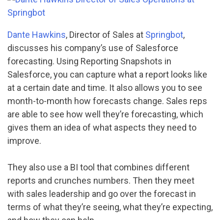
Dante Hawkins
, Director of Sales at
Springbot
,
discusses his company’s use of Salesforce
forecasting. Using Reporting Snapshots in
Salesforce, you can capture what a report looks like
at a certain date and time. It also allows you to see
month-to-month how forecasts change. Sales reps
are able to see how well they’re forecasting, which
gives them an idea of what aspects they need to
improve.
They also use a BI tool that combines different
reports and crunches numbers. Then they meet
with sales leadership and go over the forecast in
terms of what they’re seeing, what they’re expecting,