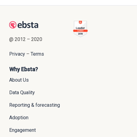
@ 2012 – 2020
Privacy
–
Terms
Why Ebsta?
About Us
Data Quality
Reporting & forecasting
Adoption
Engagement