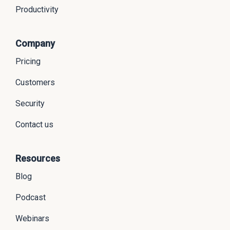
Productivity
Company
Pricing
Customers
Security
Contact us
Resources
Blog
Podcast
Webinars