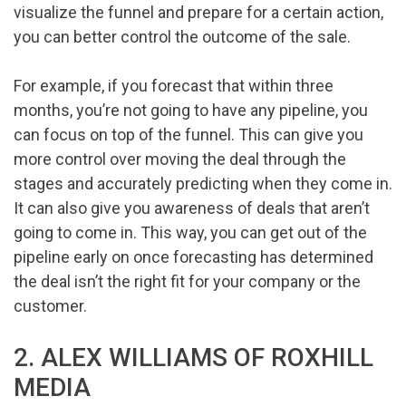
visualize the funnel and prepare for a certain action,
you can better control the outcome of the sale.
For example, if you forecast that within three
months, you’re not going to have any pipeline, you
can focus on top of the funnel. This can give you
more control over moving the deal through the
stages and accurately predicting when they come in.
It can also give you awareness of deals that aren’t
going to come in. This way, you can get out of the
pipeline early on once forecasting has determined
the deal isn’t the right fit for your company or the
customer.
2. ALEX WILLIAMS OF ROXHILL
MEDIA