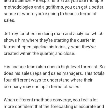
and a science. He explains that as you use multiple
methodologies and algorithms, you can get a better
sense of where you’re going to head in terms of
sales.
Jeffrey touches on doing math and analytics which
shows him where they’re starting the quarter in
terms of open pipeline historically, what they’ve
created within the quarter, and close.
His finance team also does a high-level forecast. So
does his sales reps and sales managers. This totals
four different ways to understand where their
company may end up in terms of sales.
When different methods converge, you feel a lot
more confident that the forecasting is accurate and