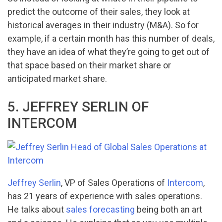
predict the outcome of their sales, they look at
historical averages in their industry (M&A). So for
example, if a certain month has this number of deals,
they have an idea of what they’re going to get out of
that space based on their market share or
anticipated market share.
5. JEFFREY SERLIN OF
INTERCOM
Jeffrey Serlin
, VP of Sales Operations of
Intercom
,
has 21 years of experience with sales operations.
He talks about
sales forecasting
being both an art