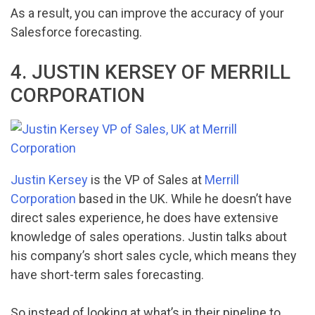
As a result, you can improve the accuracy of your
Salesforce forecasting.
4. JUSTIN KERSEY OF MERRILL
CORPORATION
Justin Kersey
is the VP of Sales at
Merrill
Corporation
based in the UK. While he doesn’t have
direct sales experience, he does have extensive
knowledge of sales operations. Justin talks about
his company’s short sales cycle, which means they
have short-term sales forecasting.
So instead of looking at what’s in their pipeline to