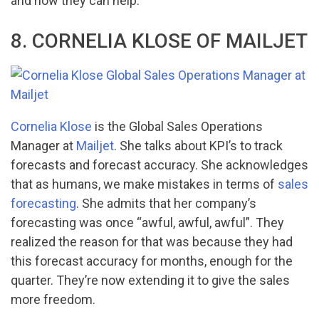
and how they can help.
8. CORNELIA KLOSE OF MAILJET
Cornelia Klose
is the Global Sales Operations
Manager at
Mailjet
. She talks about KPI’s to track
forecasts and forecast accuracy. She acknowledges
that as humans, we make mistakes in terms of
sales
forecasting
. She admits that her company’s
forecasting was once “awful, awful, awful”. They
realized the reason for that was because they had
this forecast accuracy for months, enough for the
quarter. They’re now extending it to give the sales
more freedom.