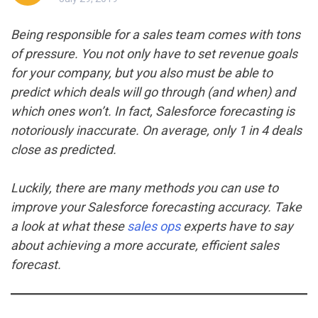
Being responsible for a sales team comes with tons
of pressure. You not only have to set revenue goals
for your company, but you also must be able to
predict which deals will go through (and when) and
which ones won’t. In fact, Salesforce forecasting is
notoriously inaccurate. On average, only 1 in 4 deals
close as predicted.
Luckily, there are many methods you can use to
improve your Salesforce forecasting accuracy. Take
a look at what these
sales ops
experts have to say
about achieving a more accurate, efficient sales
forecast.