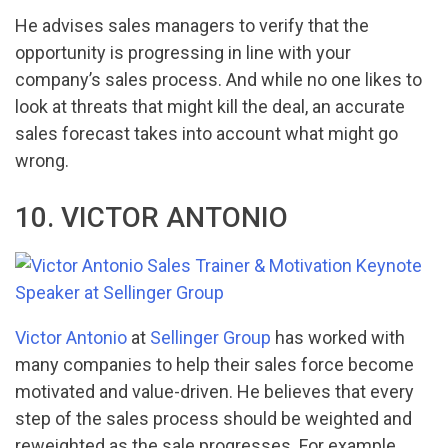
He advises sales managers to verify that the
opportunity is progressing in line with your
company’s sales process. And while no one likes to
look at threats that might kill the deal, an accurate
sales forecast takes into account what might go
wrong.
10. VICTOR ANTONIO
Victor Antonio
at
Sellinger Group
has worked with
many companies to help their sales force become
motivated and value-driven. He believes that every
step of the sales process should be weighted and
reweighted as the sale progresses. For example,